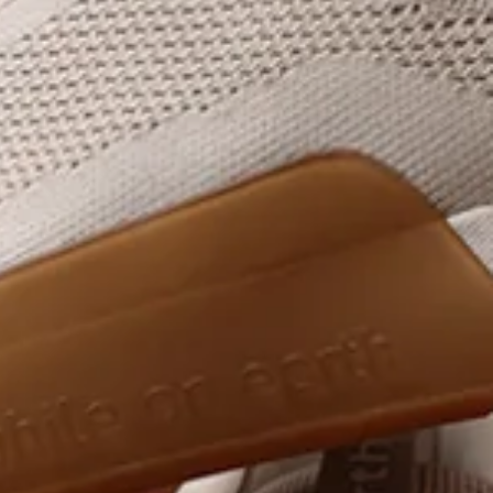
Designed for the rhythms of daily training
shop now