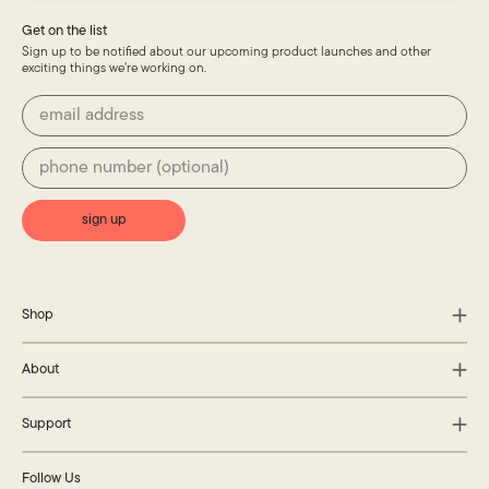
Get on the list
Sign up to be notified about our upcoming product launches and other
exciting things we’re working on.
sign up
Shop
About
Support
Follow Us