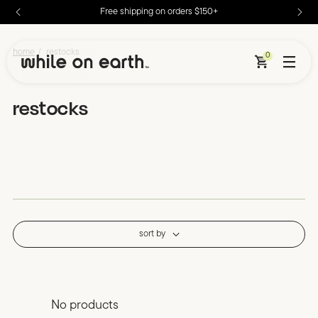
Free shipping on orders $150+
skip to content
restocks – Page 2 – While on Earth
/
home
restocks
0
restocks
sort by
No products