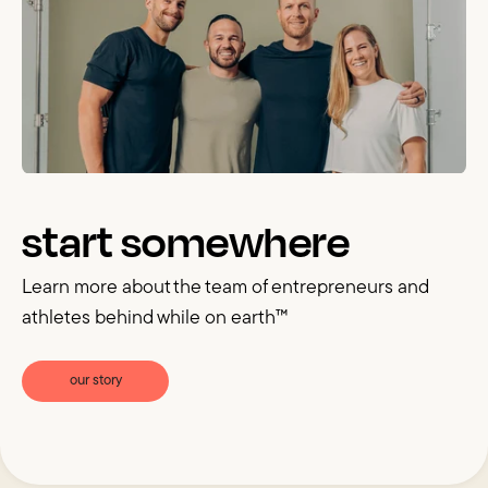
start somewhere
Learn more about the team of entrepreneurs and
athletes behind while on earth™
our story