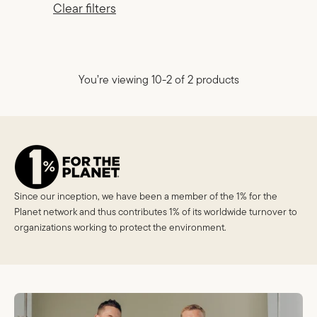
Clear filters
You’re viewing 10-2 of 2 products
Since our inception, we have been a member of the 1% for the
Planet network and thus contributes 1% of its worldwide turnover to
organizations working to protect the environment.