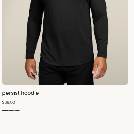
persist hoodie
$88.00