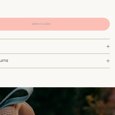
select a size
turns