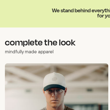
We stand behind everythin
for yo
complete the look
mindfully made apparel