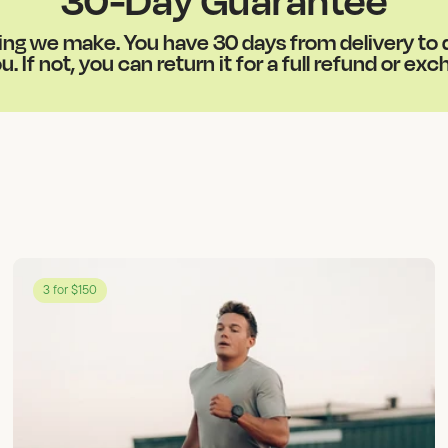
g we make. You have 30 days from delivery to de
u. If not, you can return it for a full refund or ex
3 for $150