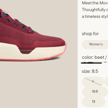
Meet the Move
Thoughtfully d
a timeless sty
shop for
Women’s
color:
beet /
size:
8.5
8
10.5
13