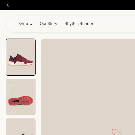
skip to content
Shop
Our Story
Rhythm Runner