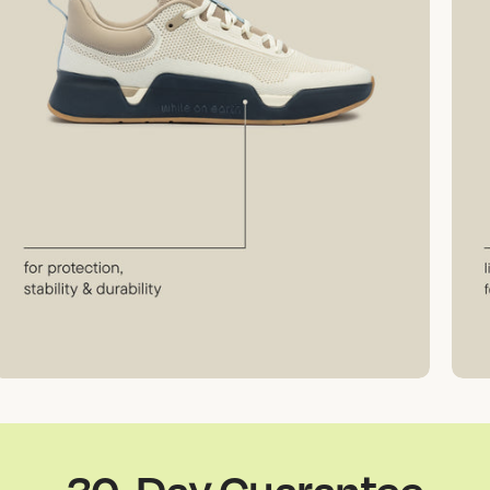
30-Day Guarantee