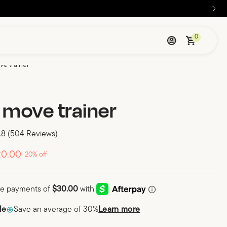
0
ve trainer
 move trainer
.8
(504 Reviews)
20.00
20% off
le
Save an average of 30%
Learn more