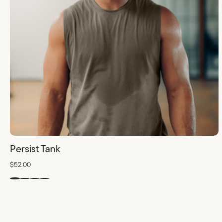
Persist Tank
$52.00