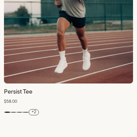
Persist Tee
$58.00
+2