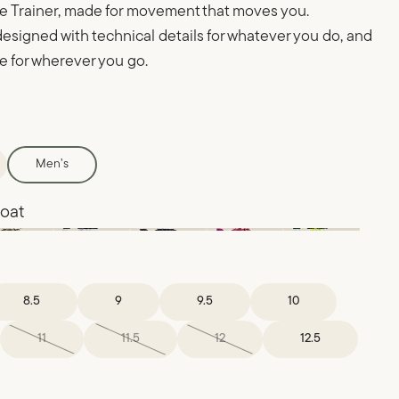
 Trainer, made for movement that moves you.
esigned with technical details for whatever you do, and
le for wherever you go.
Men’s
 oat
8.5
9
9.5
10
11
11.5
12
12.5