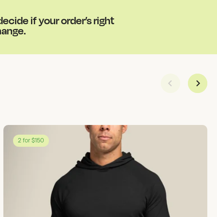
cide if your order’s right
change.
2 for $150